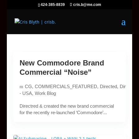
424-385-8839
cris.b@me.com
New Commodore Brand
Commercial “Noise”
CG
COMMERCIALS_FEATURED
Directed
Directed
- USA
Work Blog
Directred & created the new brand commercial
for the recently re-launched ‘Commodore’...