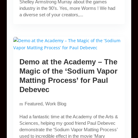
Shelley Armstrong Murray about the games
industry in the 90’s. Yes, more Worms ! We had
a diverse set of your creators,...
Demo at the Academy – The
Magic of the ‘Sodium Vapor
Matting Process’ for Paul
Debevec
Featured
Work Blog
Had a fantastic time at the Academy of the Arts &
Sciences, helping my good friend Paul Debevec
demonstrate the ‘Sodium Vapor Matting Process’
used to incredible effect in the movie ‘Mary