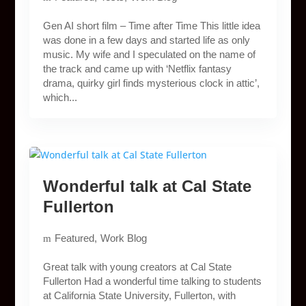
Gen AI short film – Time after Time This little idea
was done in a few days and started life as only
music. My wife and I speculated on the name of
the track and came up with ‘Netflix fantasy
drama, quirky girl finds mysterious clock in attic’,
which...
Wonderful talk at Cal State
Fullerton
Featured
Work Blog
Great talk with young creators at Cal State
Fullerton Had a wonderful time talking to students
at California State University, Fullerton, with