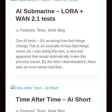
AI Submarine – LORA +
WAN 2.1 tests
Featured
Tests
Work Blog
Gen AI tests – It’s amazing how fast things
change This is an example of how fast things
move. As I was doing this test, a new tool
appeared that would dramatically make this
process easier. By the time I downloaded it, there
was an even newer tool that...
Time After Time – Ai Short
Featured
Tests
Work Blog