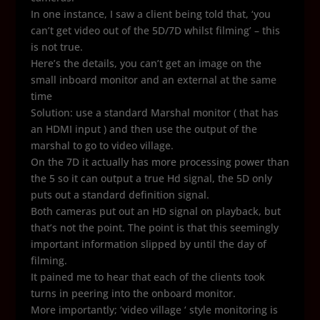
In one instance, I saw a client being told that, ‘you
can’t get video out of the 5D/7D whilst filming’ – this
is not true.
Here’s the details, you can’t get an image on the
small inboard monitor and an external at the same
time
Solution: use a standard Marshal monitor ( that has
an HDMI input ) and then use the output of the
marshal to go to video village.
On the 7D it actually has more processing power than
the 5 so it can output a true Hd signal, the 5D only
puts out a standard definition signal.
Both cameras put out an HD signal on playback, but
that’s not the point. The point is that this seemingly
important information slipped by until the day of
filming.
It pained me to hear that each of the clients took
turns in peering into the onboard monitor.
More importantly; ‘video village ‘ style monitoring is