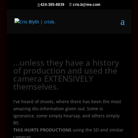
424-385-8839
cris.b@me.com
…unless they have a history
of production and used the
camera EXTENSIVELY
themselves.
I’ve heard of shoots, where there has been the most
amazing dis-information given out; Some is
ignorance, some simply hearsay, and others simply
BS.
THIS HURTS PRODUCTIONS
using the 5D and similar
cameras.