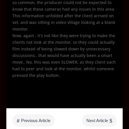
so common, the producer could not be expected to
know that these cameras had any issues in this area.
This information unfolded after the client arrived on
set, and was sitting in video village looking at a blank
monitor.
Now, again , it’s not like they were trying to make the
clients not look at the monitor, so they could actually
film instead of being slowed down by unnecessary
discussions.. that would have actually been a smart
move.. No, this was even SLOWER, as they client each
had to peer and look at the monitor, whilst someone
pressed the play button.
#
$
Previous Article
Next Article