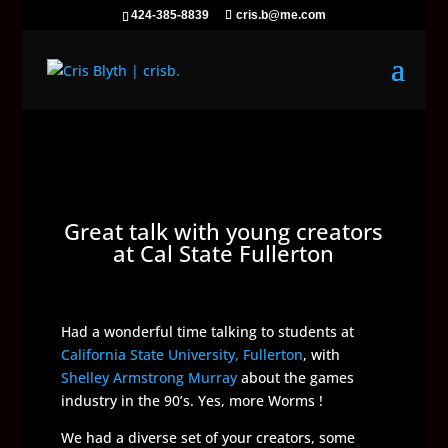
424-385-8839
cris.b@me.com
Great talk with young creators
at Cal State Fullerton
Had a wonderful time talking to students at
California State University, Fullerton
, with
Shelley Armstrong Murray
about the games
industry in the 90’s. Yes, more Worms !
We had a diverse set of your creators, some