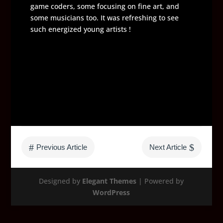
game coders, some focusing on fine art, and
some musicians too. It was refreshing to see
such energized young artists !
#
$
Previous Article
Next Article
Designed by
Elegant Themes
| Powered by
WordPress