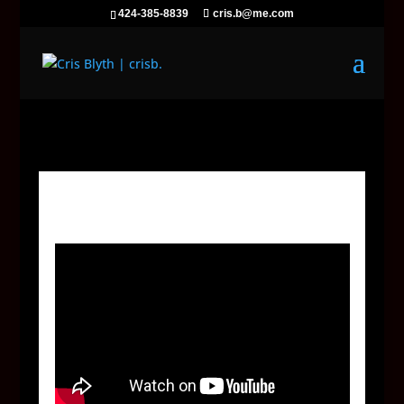
424-385-8839
cris.b@me.com