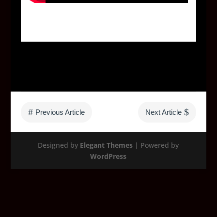
#
$
Previous Article
Next Article
Designed by
Elegant Themes
| Powered by
WordPress