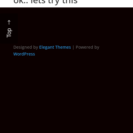
Top
Designed by
Elegant Themes
| Powered by
WordPress