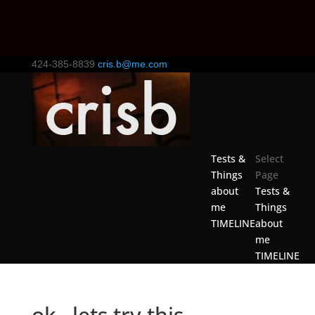
424-385-8839
cris.b@me.com
Tests &
Select
Things
Page
about
Tests &
me
Things
TIMELINE
about
me
TIMELINE
ok.. lets try this