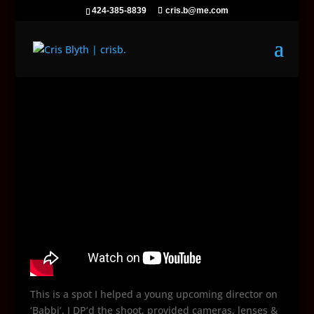
424-385-8839
cris.b@me.com
This is a spot I helped a young upcoming director on
‘Babbi’. I DP’d the shoot, provided cameras, lenses &