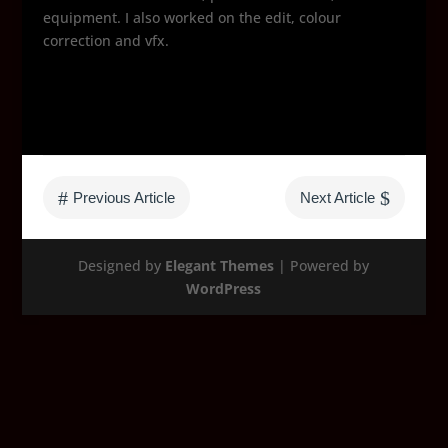
equipment. I also worked on the edit, colour
correction and vfx.
#
$
Previous Article
Next Article
Designed by
Elegant Themes
| Powered by
WordPress