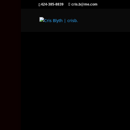
424-385-8839
cris.b@me.com