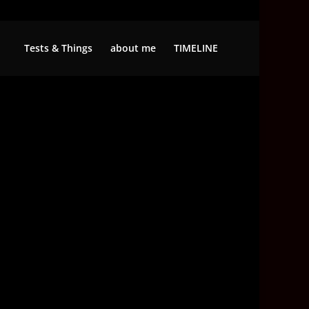
Tests & Things
about me
TIMELINE