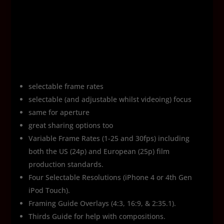
selectable frame rates
selectable (and adjustable whilst videoing) focus
same for aperture
great sharing options too
Variable Frame Rates (1-25 and 30fps) including
both the US (24p) and European (25p) film
production standards.
Four Selectable Resolutions (iPhone 4 or 4th Gen
iPod Touch).
Framing Guide Overlays (4:3, 16:9, & 2:35.1).
Thirds Guide for help with compositions.