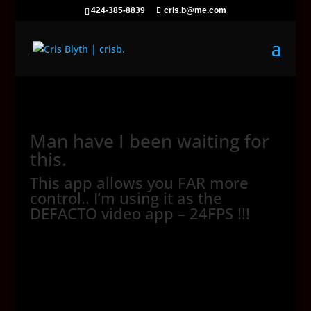
424-385-8839
cris.b@me.com
Man have I been waiting for
this.
This app allows you FAR more
control.. I’m using it as the
DEFACTO video app – 24FPS !!!