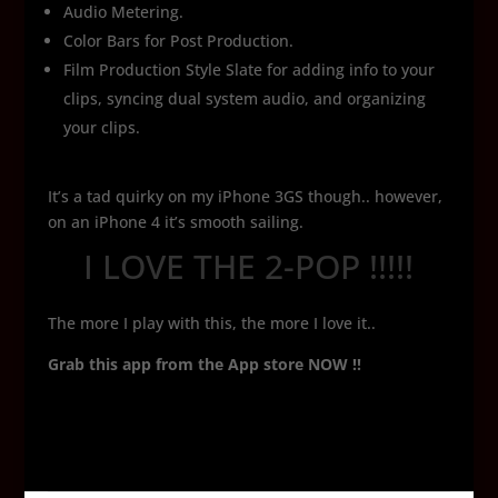
Audio Metering.
Color Bars for Post Production.
Film Production Style Slate for adding info to your
clips, syncing dual system audio, and organizing
your clips.
It’s a tad quirky on my iPhone 3GS though.. however,
on an iPhone 4 it’s smooth sailing.
I LOVE THE 2-POP !!!!!
The more I play with this, the more I love it..
Grab this app from the App store NOW !!