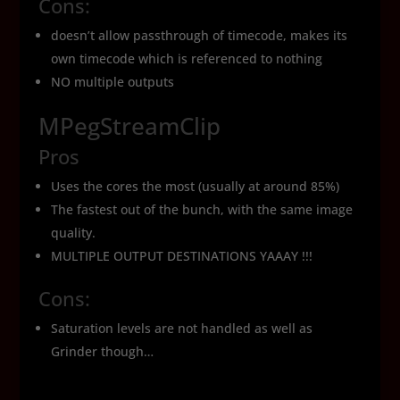
Cons:
doesn’t allow passthrough of timecode, makes its
own timecode which is referenced to nothing
NO multiple outputs
MPegStreamClip
Pros
Uses the cores the most (usually at around 85%)
The fastest out of the bunch, with the same image
quality.
MULTIPLE OUTPUT DESTINATIONS YAAAY !!!
Cons:
Saturation levels are not handled as well as
Grinder though…