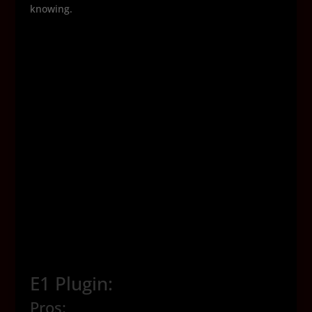
knowing.
E1 Plugin:
Pros: