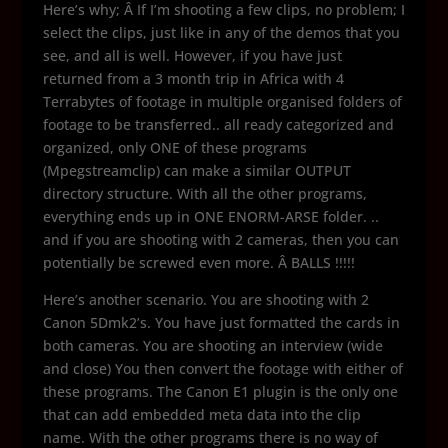
Here’s why; Â If I’m shooting a few clips, no problem; I
select the clips, just like in any of the demos that you
see, and all is well. However, if you have just
returned from a 3 month trip in Africa with 4
Terrabytes of footage in multiple organised folders of
footage to be transferred.. all ready categorized and
organized, only ONE of these programs
(Mpegstreamclip) can make a similar OUTPUT
directory structure. With all the other programs,
everything ends up in ONE ENORM-ARSE folder. ..
and if you are shooting with 2 cameras, then you can
potentially be screwed even more. Â BALLS !!!!!
Here’s another scenario. You are shooting with 2
Canon 5Dmk2’s. You have just formatted the cards in
both cameras. You are shooting an interview (wide
and close) You then convert the footage with either of
these programs. The Canon E1 plugin is the only one
that can add embedded meta data into the clip
name. With the other programs there is no way of