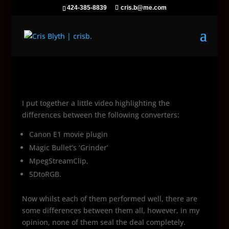
424-385-8839
cris.b@me.com
I put together a little video highlighting the
differences between the following converters:
Canon E1 movie plugin
Magic Bullet’s ‘Grinder’
MpegStreamClip,
5DtoRGB.
Now whilst each of them performed well, there are
some differences between them all, however, in my
opinion, none of them seal the deal completely.