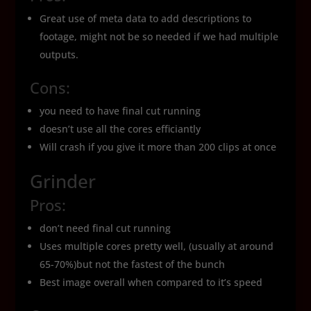
Great use of meta data to add descriptions to
footage, might not be so needed if we had multiple
outputs.
Cons:
you need to have final cut running
doesn’t use all the cores efficiantly
Will crash if you give it more than 200 clips at once
Grinder
Pros:
don’t need final cut running
Uses multiple cores pretty well, (usually at around
65-70%)but not the fastest of the bunch
Best image overall when compared to it’s speed