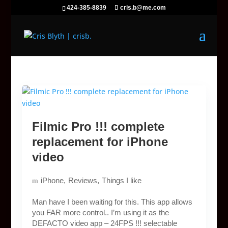
424-385-8839
cris.b@me.com
Filmic Pro !!! complete
replacement for iPhone
video
iPhone
Reviews
Things I like
Man have I been waiting for this. This app allows
you FAR more control.. I’m using it as the
DEFACTO video app – 24FPS !!! selectable