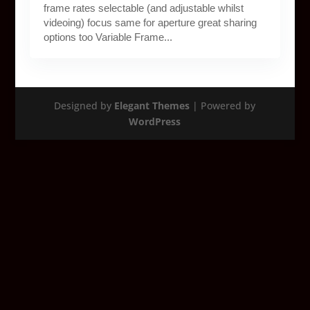
frame rates selectable (and adjustable whilst
videoing) focus same for aperture great sharing
options too Variable Frame...
Designed by
Elegant Themes
| Powered by
WordPress