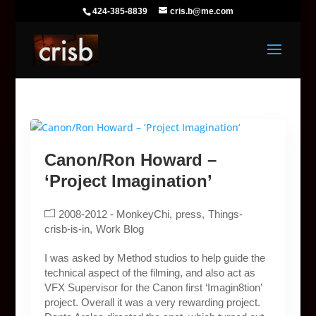
424-385-8839
cris.b@me.com
Canon/Ron Howard –
‘Project Imagination’
2008-2012 - MonkeyChi
press
Things-
crisb-is-in
Work Blog
I was asked by Method studios to help guide the
technical aspect of the filming, and also act as
VFX Supervisor for the Canon first ‘Imagin8tion’
project. Overall it was a very rewarding project.