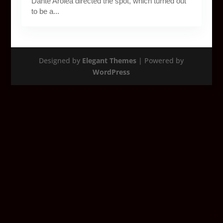
Dante Arolea directed the spot, which turned out
to be a...
Designed by
Elegant Themes
| Powered by
WordPress