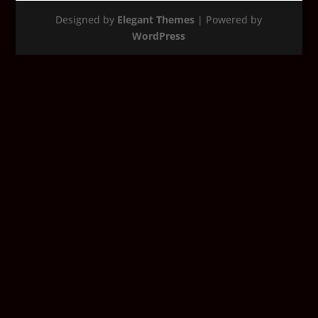
Designed by
Elegant Themes
| Powered by
WordPress