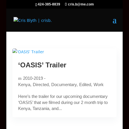
424-385-8839
cris.b@me.com
‘OASIS’ Trailer
2010-2019 -
Kenya
Directed
Documentary
Edited
Work
Here’s the trailer for our upcoming documentary
‘OASIS’ that we filmed during our 2 month trip to
Kenya, Tanzania, and...