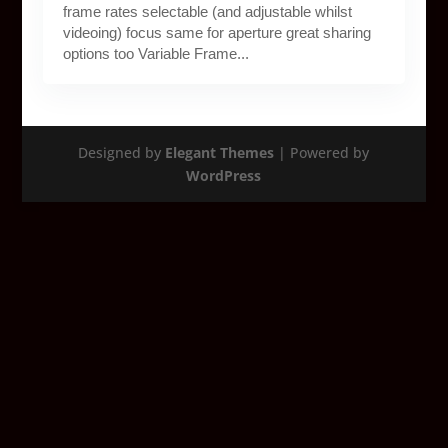
frame rates selectable (and adjustable whilst
videoing) focus same for aperture great sharing
options too Variable Frame...
Designed by
Elegant Themes
| Powered by
WordPress