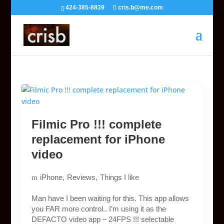
424-385-8839
cris.b@me.com
Filmic Pro !!! complete
replacement for iPhone
video
iPhone
Reviews
Things I like
Man have I been waiting for this. This app allows
you FAR more control.. I’m using it as the
DEFACTO video app – 24FPS !!! selectable